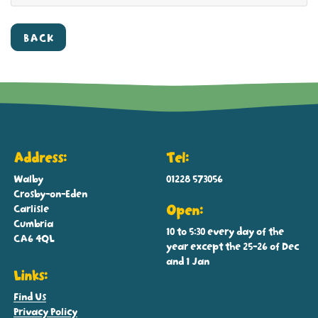
BACK
Address:
Tel:
Walby
01228 573056
Crosby-on-Eden
Carlisle
Open:
Cumbria
10 to 5:30 every day of the
CA6 4QL
year except the 25-26 of Dec
and 1 Jan
Links:
Find Us
Privacy Policy