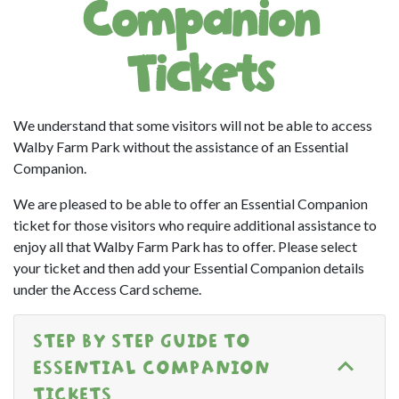
Companion
Tickets
We understand that some visitors will not be able to access
Walby Farm Park without the assistance of an Essential
Companion.
We are pleased to be able to offer an Essential Companion
ticket for those visitors who require additional assistance to
enjoy all that Walby Farm Park has to offer. Please select
your ticket and then add your Essential Companion details
under the Access Card scheme.
STEP BY STEP GUIDE TO
ESSENTIAL COMPANION
TICKETS