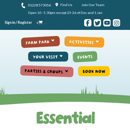
Skip to content
Find Us
Join Our Team
01228 573056
Open 10 - 5.30pm except 25-26 of Dec and 1 Jan
Sign in / Register
0
ACTIVITIES
FARM PARK
EVENTS
YOUR VISIT
PARTIES & GROUPS
BOOK NOW
Essential