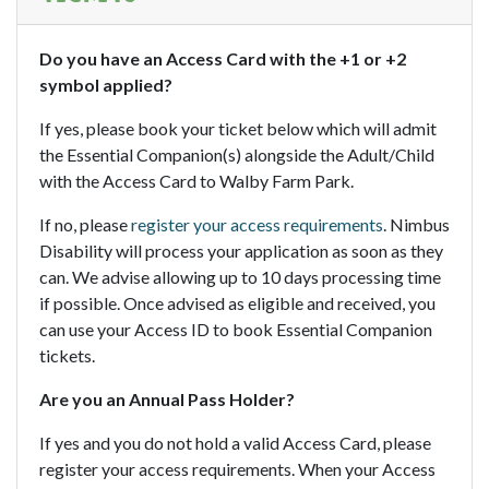
Do you have an Access Card with the +1 or +2
symbol applied?
If yes, please book your ticket below which will admit
the Essential Companion(s) alongside the Adult/Child
with the Access Card to Walby Farm Park.
If no, please
register your access requirements
. Nimbus
Disability will process your application as soon as they
can. We advise allowing up to 10 days processing time
if possible. Once advised as eligible and received, you
can use your Access ID to book Essential Companion
tickets.
Are you an Annual Pass Holder?
If yes and you do not hold a valid Access Card, please
register your access requirements. When your Access