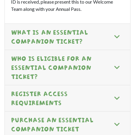
ID is received, please present this to our Welcome
Team along with your Annual Pass.
WHAT IS AN ESSENTIAL
COMPANION TICKET?
WHO IS ELIGIBLE FOR AN
ESSENTIAL COMPANION
TICKET?
REGISTER ACCESS
REQUIREMENTS
PURCHASE AN ESSENTIAL
COMPANION TICKET