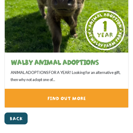
WALBY ANIMAL ADOPTIONS
ANIMAL ADOPTIONS FOR A YEAR! Looking for an alternative gift,
then why not adopt one of...
FIND OUT MORE
View category
BACK