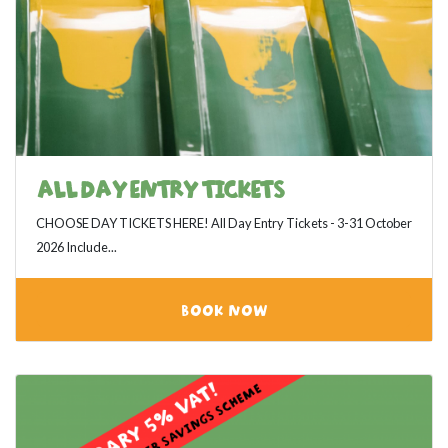
ALL DAY ENTRY TICKETS
CHOOSE DAY TICKETS HERE! All Day Entry Tickets - 3-31 October
2026 Include...
BOOK NOW
View category