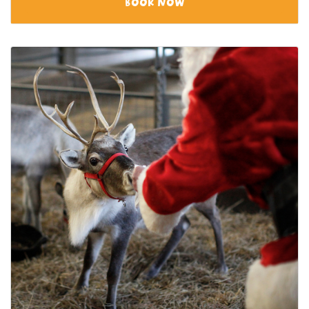
BOOK NOW
View category