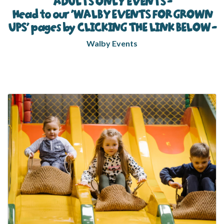
ADULTS ONLY EVENTS -
Head to our 'WALBY EVENTS FOR GROWN
UPS' pages by CLICKING THE LINK BELOW -
Walby Events