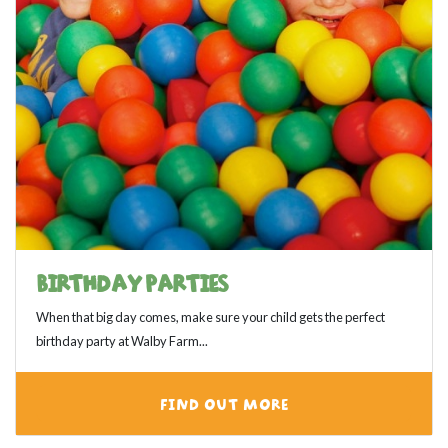
BIRTHDAY PARTIES
When that big day comes, make sure your child gets the perfect
birthday party at Walby Farm...
FIND OUT MORE
View category