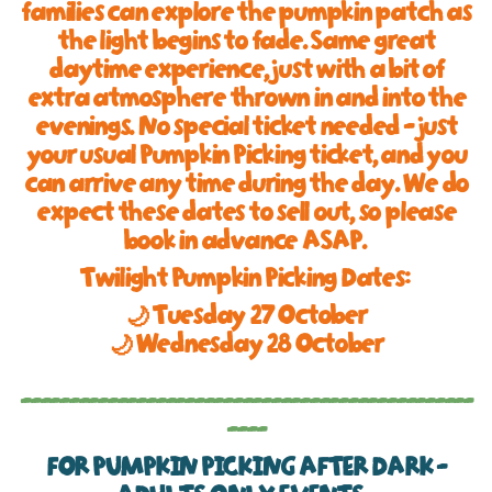
families can explore the pumpkin patch as
the light begins to fade. Same great
daytime experience, just with a bit of
extra atmosphere thrown in and into the
evenings. No special ticket needed - just
your usual Pumpkin Picking ticket, and you
can arrive any time during the day. We do
expect these dates to sell out, so please
book in advance ASAP.
Twilight Pumpkin Picking Dates:
🌙 Tuesday 27 October
🌙 Wednesday 28 October
-----------------------------------------------
----
FOR PUMPKIN PICKING AFTER DARK -