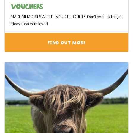
VOUCHERS
MAKE MEMORIES WITH E-VOUCHER GIFTS. Don’t be stuck for gift
ideas, treat your loved...
FIND OUT MORE
View category