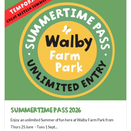
SUMMERTIME PASS 2026
Enjoy an unlimited Summer of fun here at Walby Farm Park from
Thurs 25 June - Tues 1 Sept...