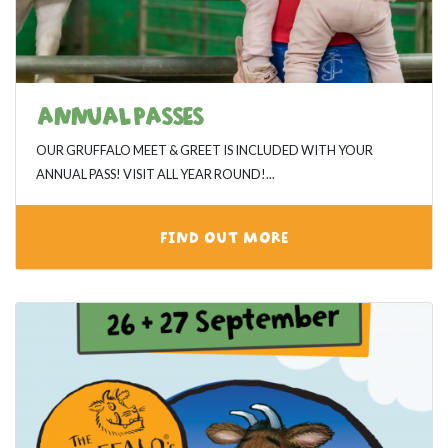
ANNUAL PASSES
OUR GRUFFALO MEET & GREET IS INCLUDED WITH YOUR
ANNUAL PASS! VISIT ALL YEAR ROUND!...
FIND OUT MORE
View category