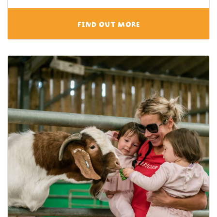
FIND OUT MORE
View category