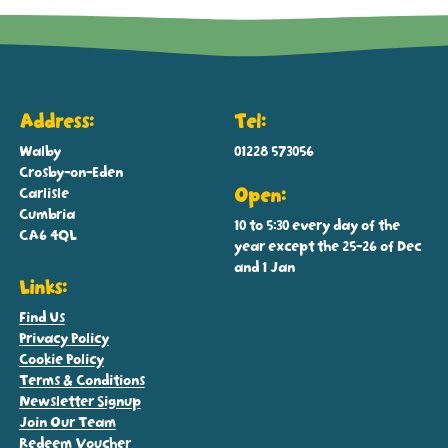
Address:
Tel:
Walby
01228 573056
Crosby-on-Eden
Carlisle
Open:
Cumbria
10 to 5:30 every day of the
CA6 4QL
year except the 25-26 of Dec
and 1 Jan
Links:
Find Us
Privacy Policy
Cookie Policy
Terms & Conditions
Newsletter Signup
Join Our Team
Redeem Voucher