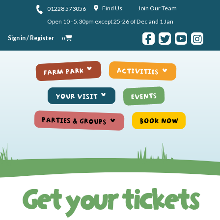
Skip to content
Find Us
Join Our Team
01228 573056
Open 10 - 5.30pm except 25-26 of Dec and 1 Jan
Sign in / Register
0
ACTIVITIES
FARM PARK
EVENTS
YOUR VISIT
PARTIES & GROUPS
BOOK NOW
Get your tickets