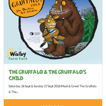
THE GRUFFALO & THE GRUFFALO'S
CHILD
Saturday 26 Sept & Sunday 27 Sept 2026 Meet & Greet The Gruffalo
& The...