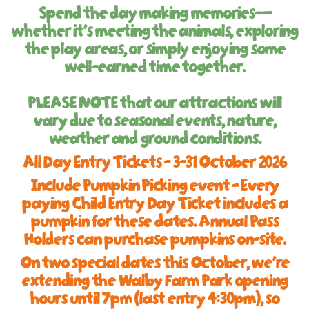
Spend the day making memories—
whether it’s meeting the animals, exploring
the play areas, or simply enjoying some
well-earned time together.
PLEASE NOTE
that our attractions will
vary due to seasonal events, nature,
weather and ground conditions.
All Day Entry Tickets - 3-31 October 2026
Include Pumpkin Picking event - Every
paying Child Entry Day Ticket includes a
pumpkin for these dates. Annual Pass
Holders can purchase pumpkins on-site.
On two special dates this October, we're
extending the Walby Farm Park opening
hours until 7pm (last entry 4:30pm), so