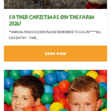
FATHER CHRISTMAS ON THE FARM
2026!
**ANNUAL PASS HOLDERS PLEASE REMEMBER TO LOG IN** ***ALL
DAY ENTRY - TIME...
BOOK NOW
View category